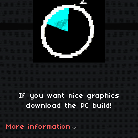
If you want nice graphics
download the PC build!
More information