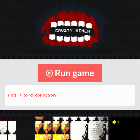
Run game
This game is not designed to run on your device.
Add it to a collection
to play later, or you can try to
run it anyway.