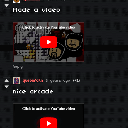
Made a video
Reply
queenfaith
3 years ago
(+2)
nice arcade