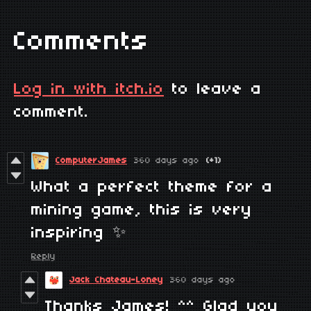
Comments
Log in with itch.io
to leave a
comment.
ComputerJames
360 days ago
(+1)
What a perfect theme for a
mining game, this is very
inspiring ✨
Reply
Jack Chateau-Loney
360 days ago
Thanks James! ^^ Glad you