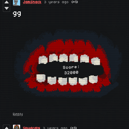
JamSnack
3 years ago
(+1)
gg
Reply
Spudcats
3 years ago
(+1)