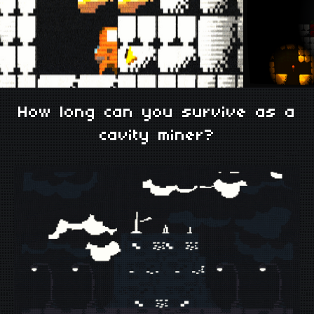
How long can you survive as a
cavity miner?