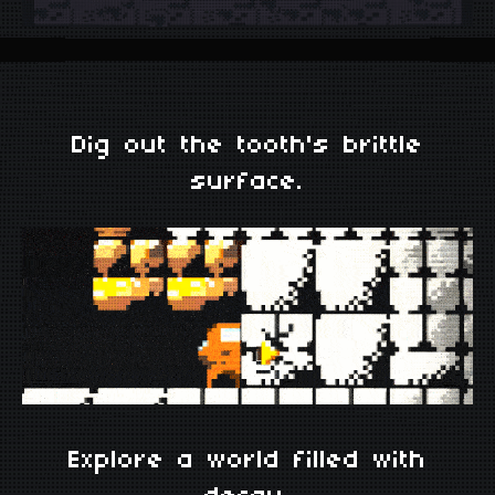
Dig out the tooth's brittle
surface.
Explore a world filled with