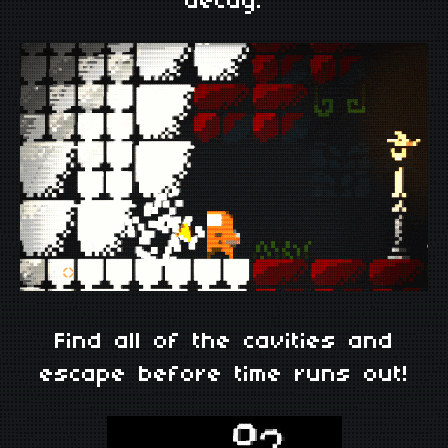
decay.
Find all of the cavities and
escape before time runs out!