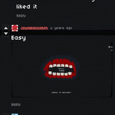
liked it
Reply
Jaydablacksmith
2 years ago
Easy
Reply