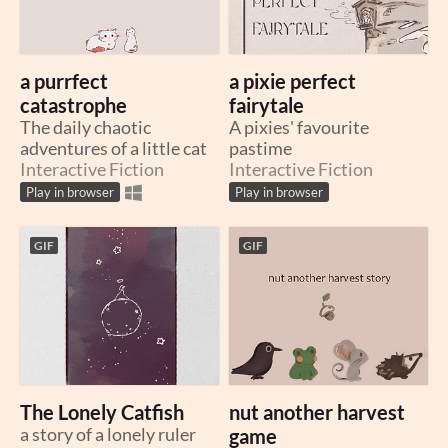
a purrfect
a pixie perfect
catastrophe
fairytale
The daily chaotic
A pixies' favourite
adventures of a little cat
pastime
Interactive Fiction
Interactive Fiction
Play in browser
Play in browser
GIF
GIF
The Lonely Catfish
nut another harvest
a story of a lonely ruler
game