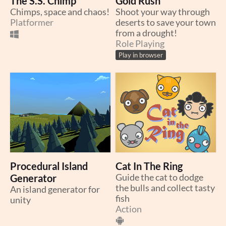
The S.S. Chimp
Gold Rush
Chimps, space and chaos!
Shoot your way through
Platformer
deserts to save your town
from a drought!
Role Playing
Play in browser
Procedural Island
Cat In The Ring
Generator
Guide the cat to dodge
the bulls and collect tasty
An island generator for
fish
unity
Action