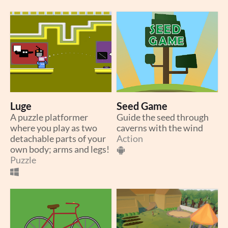
Luge
Seed Game
A puzzle platformer
Guide the seed through
where you play as two
caverns with the wind
detachable parts of your
Action
own body; arms and legs!
Puzzle