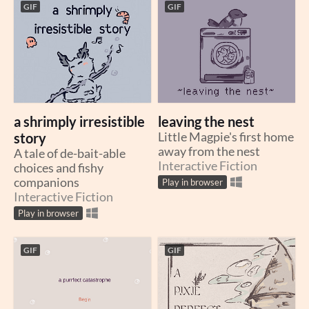
GIF
GIF
a shrimply irresistible
leaving the nest
story
Little Magpie's first home
away from the nest
A tale of de-bait-able
Interactive Fiction
choices and fishy
companions
Play in browser
Interactive Fiction
Play in browser
GIF
GIF