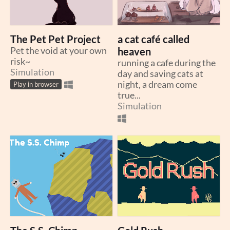
The Pet Pet Project
a cat café called
Pet the void at your own
heaven
risk~
running a cafe during the
Simulation
day and saving cats at
night, a dream come
Play in browser
true...
Simulation