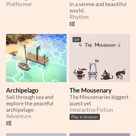
Platformer
in a serene and beautiful
world.
Rhythm
GIF
Archipelago
The Mousenary
Sail through sea and
The Mousenaries biggest
explore the peaceful
quest yet
archipelago
Interactive Fiction
Adventure
Play in browser