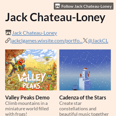
Follow Jack Chateau-Loney
Jack Chateau-Loney
Jack Chateau-Loney
jackclgames.wixsite.com/portfo...
@JackCL
Valley Peaks Demo
Cadenza of the Stars
Climb mountains in a
Create star
miniature world filled
constellations and
with frogs!
beautiful music together