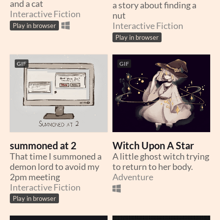
and a cat
a story about finding a
Interactive Fiction
nut
Interactive Fiction
Play in browser
Play in browser
GIF
GIF
summoned at 2
Witch Upon A Star
That time I summoned a
A little ghost witch trying
demon lord to avoid my
to return to her body.
2pm meeting
Adventure
Interactive Fiction
Play in browser