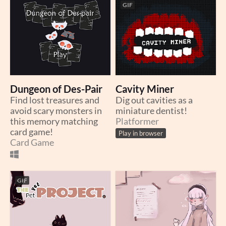
GIF
Dungeon of Des-Pair
Cavity Miner
Find lost treasures and
Dig out cavities as a
avoid scary monsters in
miniature dentist!
this memory matching
Platformer
card game!
Play in browser
Card Game
GIF